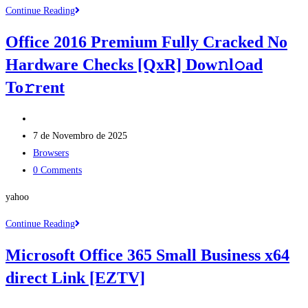
Microsoft
Continue Reading
Office
Office 2016 Premium Fully Cracked No
2016
Hardware Checks [QxR] Dow𝚗l𝚘ad
Business
Basic
To𝚛rent
Fully
Cracked
Post
Dow𝚗l𝚘ad
author:
Post
7 de Novembro de 2025
To𝚛rent
published:
Post
Browsers
category:
Post
0 Comments
comments:
yahoo
Office
Continue Reading
2016
Microsoft Office 365 Small Business x64
Premium
direct Link [EZTV]
Fully
Cracked