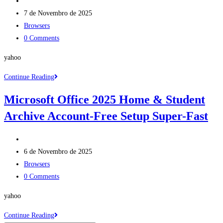
Post
No
author:
Post
Hardware
7 de Novembro de 2025
published:
Post
Checks
Browsers
category:
Post
[QxR]
0 Comments
comments:
Dow𝚗l𝚘ad
yahoo
To𝚛rent
Microsoft
Continue Reading
Office
Microsoft Office 2025 Home & Student
365
Archive Account-Free Setup Super-Fast
Small
Business
Post
x64
author:
Post
direct
6 de Novembro de 2025
published:
Post
Link
Browsers
category:
Post
[EZTV]
0 Comments
comments:
yahoo
Microsoft
Continue Reading