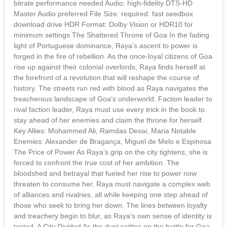
bitrate performance needed Audio: high-fidelity DTS-HD
Master Audio preferred File Size: required: fast seedbox
download drive HDR Format: Dolby Vision or HDR10 for
minimum settings The Shattered Throne of Goa In the fading
light of Portuguese dominance, Raya’s ascent to power is
forged in the fire of rebellion. As the once-loyal citizens of Goa
rise up against their colonial overlords, Raya finds herself at
the forefront of a revolution that will reshape the course of
history. The streets run red with blood as Raya navigates the
treacherous landscape of Goa’s underworld. Faction leader to
rival faction leader, Raya must use every trick in the book to
stay ahead of her enemies and claim the throne for herself.
Key Allies: Mohammed Ali, Ramdas Desai, Maria Notable
Enemies: Alexander de Bragança, Miguel de Melo e Espinosa
The Price of Power As Raya’s grip on the city tightens, she is
forced to confront the true cost of her ambition. The
bloodshed and betrayal that fueled her rise to power now
threaten to consume her. Raya must navigate a complex web
of alliances and rivalries, all while keeping one step ahead of
those who seek to bring her down. The lines between loyalty
and treachery begin to blur, as Raya’s own sense of identity is
tested. A City Divided As the dust settles on the battle for Goa,