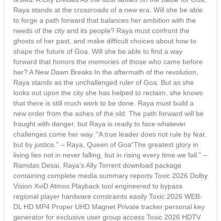
Raya stands at the crossroads of a new era. Will she be able
to forge a path forward that balances her ambition with the
needs of the city and its people? Raya must confront the
ghosts of her past, and make difficult choices about how to
shape the future of Goa. Will she be able to find a way
forward that honors the memories of those who came before
her? A New Dawn Breaks In the aftermath of the revolution,
Raya stands as the unchallenged ruler of Goa. But as she
looks out upon the city she has helped to reclaim, she knows
that there is still much work to be done. Raya must build a
new order from the ashes of the old. The path forward will be
fraught with danger, but Raya is ready to face whatever
challenges come her way. “A true leader does not rule by fear,
but by justice.” – Raya, Queen of Goa“The greatest glory in
living lies not in never falling, but in rising every time we fall.” –
Ramdas Desai, Raya’s Ally Torrent download package
containing complete media summary reports Toxic 2026 Dolby
Vision XviD Atmos Playback tool engineered to bypass
regional player hardware constraints easily Toxic 2026 WEB-
DL HD MP4 Proper UHD Magnet Private tracker personal key
generator for exclusive user group access Toxic 2026 HDTV