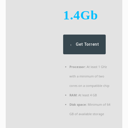
1.4Gb
Get Torrent
Processor:
At least 1 GHz
with a minimum of two
cores on a compatible chip
RAM:
At least 4 GB
Disk space:
Minimum of 64
GB of available storage