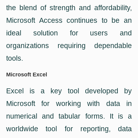
the blend of strength and affordability,
Microsoft Access continues to be an
ideal solution for users and
organizations requiring dependable
tools.
Microsoft Excel
Excel is a key tool developed by
Microsoft for working with data in
numerical and tabular forms. It is a
worldwide tool for reporting, data