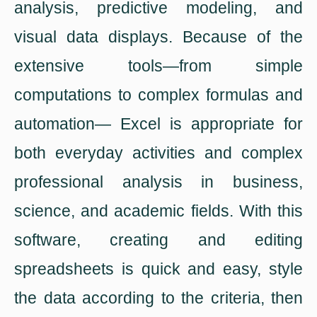
analysis, predictive modeling, and
visual data displays. Because of the
extensive tools—from simple
computations to complex formulas and
automation— Excel is appropriate for
both everyday activities and complex
professional analysis in business,
science, and academic fields. With this
software, creating and editing
spreadsheets is quick and easy, style
the data according to the criteria, then