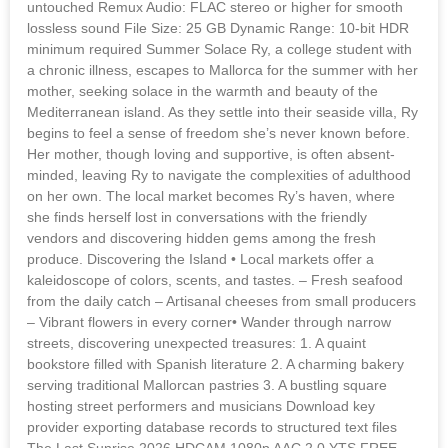
untouched Remux Audio: FLAC stereo or higher for smooth
lossless sound File Size: 25 GB Dynamic Range: 10-bit HDR
minimum required Summer Solace Ry, a college student with
a chronic illness, escapes to Mallorca for the summer with her
mother, seeking solace in the warmth and beauty of the
Mediterranean island. As they settle into their seaside villa, Ry
begins to feel a sense of freedom she’s never known before.
Her mother, though loving and supportive, is often absent-
minded, leaving Ry to navigate the complexities of adulthood
on her own. The local market becomes Ry’s haven, where
she finds herself lost in conversations with the friendly
vendors and discovering hidden gems among the fresh
produce. Discovering the Island • Local markets offer a
kaleidoscope of colors, scents, and tastes. – Fresh seafood
from the daily catch – Artisanal cheeses from small producers
– Vibrant flowers in every corner• Wander through narrow
streets, discovering unexpected treasures: 1. A quaint
bookstore filled with Spanish literature 2. A charming bakery
serving traditional Mallorcan pastries 3. A bustling square
hosting street performers and musicians Download key
provider exporting database records to structured text files
The Last Sunrise 2026 HDCAM 1080p AAC 2.0 YTS FREE