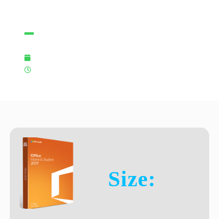
[EZTV]
07/11/2025
11:39 pm
Size: