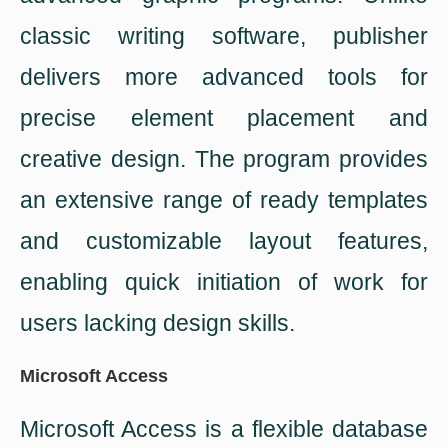
classic writing software, publisher
delivers more advanced tools for
precise element placement and
creative design. The program provides
an extensive range of ready templates
and customizable layout features,
enabling quick initiation of work for
users lacking design skills.
Microsoft Access
Microsoft Access is a flexible database