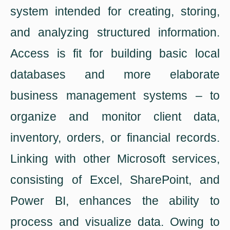
system intended for creating, storing,
and analyzing structured information.
Access is fit for building basic local
databases and more elaborate
business management systems – to
organize and monitor client data,
inventory, orders, or financial records.
Linking with other Microsoft services,
consisting of Excel, SharePoint, and
Power BI, enhances the ability to
process and visualize data. Owing to