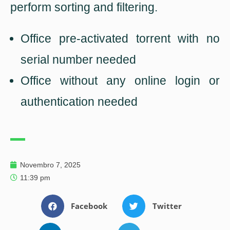
perform sorting and filtering.
Office pre-activated torrent with no
serial number needed
Office without any online login or
authentication needed
Novembro 7, 2025
11:39 pm
Facebook
Twitter