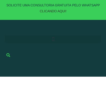
SOLICITE UMA
CONSULTORIA GRATUITA
PELO WHATSAPP
CLICANDO AQUI!