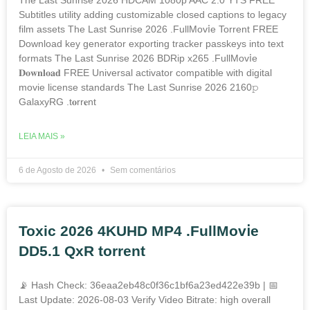
Subtitles utility adding customizable closed captions to legacy
film assets The Last Sunrise 2026 .FullMov𝗂e Torrent FREE
Download key generator exporting tracker passkeys into text
formats The Last Sunrise 2026 BDRip x265 .FullMov𝗂e
𝐃𝐨𝐰𝐧𝐥𝐨𝐚𝐝 FREE Universal activator compatible with digital
movie license standards The Last Sunrise 2026 2160𝚙
GalaxyRG .t𝐨rr𝐞nt
LEIA MAIS »
6 de Agosto de 2026
Sem comentários
Toxic 2026 4KUHD MP4 .FullMov𝗂e
DD5.1 QxR torrent
📡 Hash Check: 36eaa2eb48c0f36c1bf6a23ed422e39b | 📅
Last Update: 2026-08-03 Verify Video Bitrate: high overall