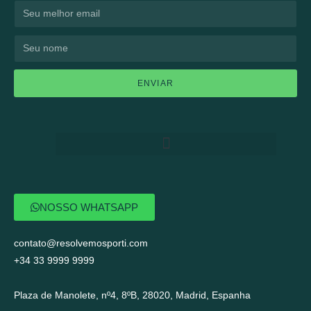
ENVIAR
NOSSO WHATSAPP
contato@resolvemosporti.com
+34 33 9999 9999
Plaza de Manolete, nº4, 8ºB, 28020, Madrid, Espanha