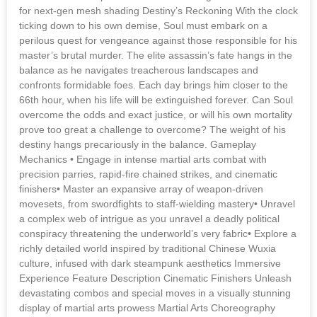
for next-gen mesh shading Destiny’s Reckoning With the clock
ticking down to his own demise, Soul must embark on a
perilous quest for vengeance against those responsible for his
master’s brutal murder. The elite assassin’s fate hangs in the
balance as he navigates treacherous landscapes and
confronts formidable foes. Each day brings him closer to the
66th hour, when his life will be extinguished forever. Can Soul
overcome the odds and exact justice, or will his own mortality
prove too great a challenge to overcome? The weight of his
destiny hangs precariously in the balance. Gameplay
Mechanics • Engage in intense martial arts combat with
precision parries, rapid-fire chained strikes, and cinematic
finishers• Master an expansive array of weapon-driven
movesets, from swordfights to staff-wielding mastery• Unravel
a complex web of intrigue as you unravel a deadly political
conspiracy threatening the underworld’s very fabric• Explore a
richly detailed world inspired by traditional Chinese Wuxia
culture, infused with dark steampunk aesthetics Immersive
Experience Feature Description Cinematic Finishers Unleash
devastating combos and special moves in a visually stunning
display of martial arts prowess Martial Arts Choreography