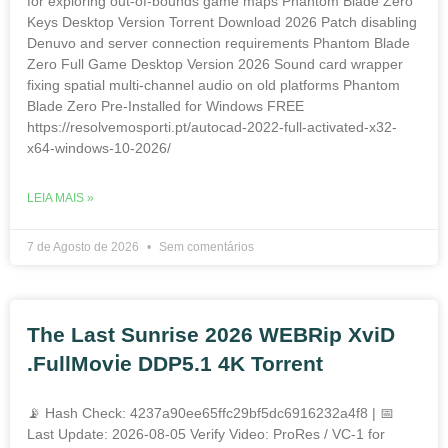
for exploring out-of-bounds game maps Phantom Blade Zero
Keys Desktop Version Torrent Download 2026 Patch disabling
Denuvo and server connection requirements Phantom Blade
Zero Full Game Desktop Version 2026 Sound card wrapper
fixing spatial multi-channel audio on old platforms Phantom
Blade Zero Pre-Installed for Windows FREE
https://resolvemosporti.pt/autocad-2022-full-activated-x32-
x64-windows-10-2026/
LEIA MAIS »
7 de Agosto de 2026
Sem comentários
The Last Sunrise 2026 WEBRip XviD
.FullMov𝗂e DDP5.1 4K Torrent
📡 Hash Check: 4237a90ee65ffc29bf5dc6916232a4f8 | 📅
Last Update: 2026-08-05 Verify Video: ProRes / VC-1 for