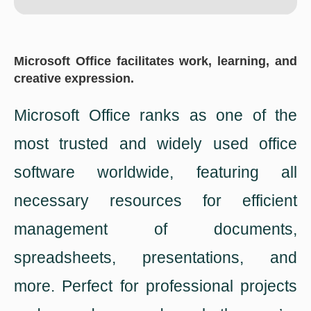
Microsoft Office facilitates work, learning, and
creative expression.
Microsoft Office ranks as one of the
most trusted and widely used office
software worldwide, featuring all
necessary resources for efficient
management of documents,
spreadsheets, presentations, and
more. Perfect for professional projects