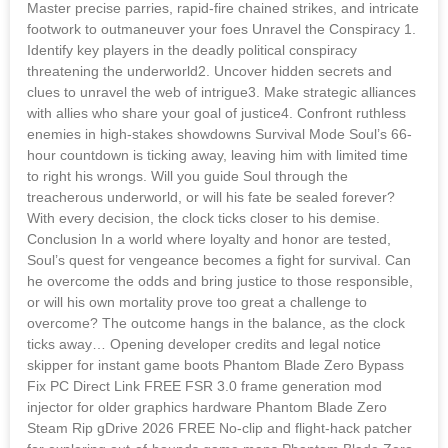
Master precise parries, rapid-fire chained strikes, and intricate
footwork to outmaneuver your foes Unravel the Conspiracy 1.
Identify key players in the deadly political conspiracy
threatening the underworld2. Uncover hidden secrets and
clues to unravel the web of intrigue3. Make strategic alliances
with allies who share your goal of justice4. Confront ruthless
enemies in high-stakes showdowns Survival Mode Soul’s 66-
hour countdown is ticking away, leaving him with limited time
to right his wrongs. Will you guide Soul through the
treacherous underworld, or will his fate be sealed forever?
With every decision, the clock ticks closer to his demise.
Conclusion In a world where loyalty and honor are tested,
Soul’s quest for vengeance becomes a fight for survival. Can
he overcome the odds and bring justice to those responsible,
or will his own mortality prove too great a challenge to
overcome? The outcome hangs in the balance, as the clock
ticks away… Opening developer credits and legal notice
skipper for instant game boots Phantom Blade Zero Bypass
Fix PC Direct Link FREE FSR 3.0 frame generation mod
injector for older graphics hardware Phantom Blade Zero
Steam Rip gDrive 2026 FREE No-clip and flight-hack patcher