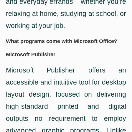
and everyday errands – whether you’re
relaxing at home, studying at school, or
working at your job.
What programs come with Microsoft Office?
Microsoft Publisher
Microsoft Publisher offers an
accessible and intuitive tool for desktop
layout design, focused on delivering
high-standard printed and digital
outputs no requirement to employ
advanced graphic programs. Unlike