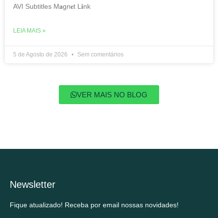
AVI Subtitles M𝐚gn𝐞t L𝐢nk
LEIA MAIS »
5 de Agosto de 2026
Sem comentários
VER MAIS NO BLOG
Newsletter
Fique atualizado! Receba por email nossas novidades!