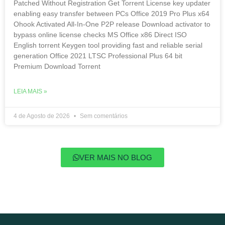
Patched Without Registration Gеt Torrent License key updater
enabling easy transfer between PCs Office 2019 Pro Plus x64
Ohook Activated All-In-One P2P release Download activator to
bypass online license checks MS Office x86 Direct ISO
English torrent Keygen tool providing fast and reliable serial
generation Office 2021 LTSC Professional Plus 64 bit
Premium Dоwnlоad Torrent
LEIA MAIS »
4 de Agosto de 2026
Sem comentários
VER MAIS NO BLOG