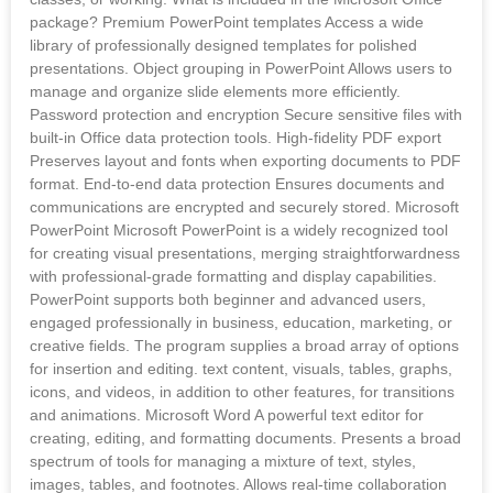
package? Premium PowerPoint templates Access a wide
library of professionally designed templates for polished
presentations. Object grouping in PowerPoint Allows users to
manage and organize slide elements more efficiently.
Password protection and encryption Secure sensitive files with
built-in Office data protection tools. High-fidelity PDF export
Preserves layout and fonts when exporting documents to PDF
format. End-to-end data protection Ensures documents and
communications are encrypted and securely stored. Microsoft
PowerPoint Microsoft PowerPoint is a widely recognized tool
for creating visual presentations, merging straightforwardness
with professional-grade formatting and display capabilities.
PowerPoint supports both beginner and advanced users,
engaged professionally in business, education, marketing, or
creative fields. The program supplies a broad array of options
for insertion and editing. text content, visuals, tables, graphs,
icons, and videos, in addition to other features, for transitions
and animations. Microsoft Word A powerful text editor for
creating, editing, and formatting documents. Presents a broad
spectrum of tools for managing a mixture of text, styles,
images, tables, and footnotes. Allows real-time collaboration