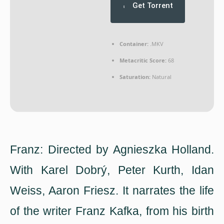
Get Torrent
Container:
.MKV
Metacritic Score:
68
Saturation:
Natural
Franz: Directed by Agnieszka Holland.
With Karel Dobrý, Peter Kurth, Idan
Weiss, Aaron Friesz. It narrates the life
of the writer Franz Kafka, from his birth