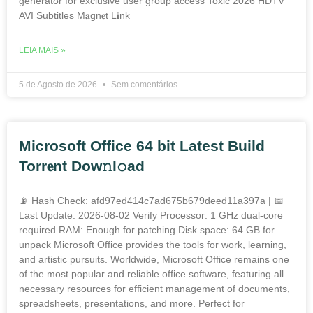
generator for exclusive user group access Toxic 2026 HDTV
AVI Subtitles M𝐚gn𝐞t L𝐢nk
LEIA MAIS »
5 de Agosto de 2026
Sem comentários
Microsoft Office 64 bit Latest Build
Torr𝐞nt Dow𝚗l𝚘аd
📡 Hash Check: afd97ed414c7ad675b679deed11a397a | 📅
Last Update: 2026-08-02 Verify Processor: 1 GHz dual-core
required RAM: Enough for patching Disk space: 64 GB for
unpack Microsoft Office provides the tools for work, learning,
and artistic pursuits. Worldwide, Microsoft Office remains one
of the most popular and reliable office software, featuring all
necessary resources for efficient management of documents,
spreadsheets, presentations, and more. Perfect for