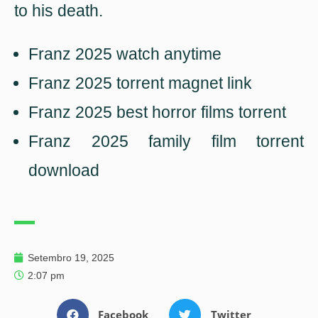
to his death.
Franz 2025 watch anytime
Franz 2025 torrent magnet link
Franz 2025 best horror films torrent
Franz 2025 family film torrent
download
Setembro 19, 2025
2:07 pm
Facebook
Twitter