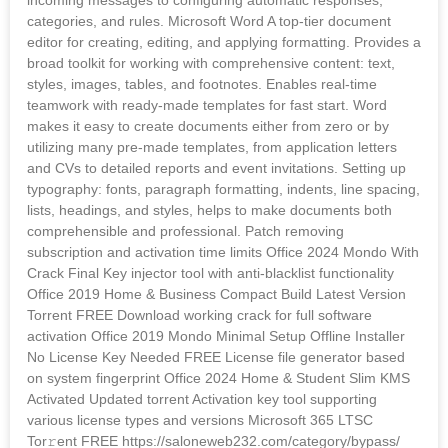
categories, and rules. Microsoft Word A top-tier document
editor for creating, editing, and applying formatting. Provides a
broad toolkit for working with comprehensive content: text,
styles, images, tables, and footnotes. Enables real-time
teamwork with ready-made templates for fast start. Word
makes it easy to create documents either from zero or by
utilizing many pre-made templates, from application letters
and CVs to detailed reports and event invitations. Setting up
typography: fonts, paragraph formatting, indents, line spacing,
lists, headings, and styles, helps to make documents both
comprehensible and professional. Patch removing
subscription and activation time limits Office 2024 Mondo With
Crack Final Key injector tool with anti-blacklist functionality
Office 2019 Home & Business Compact Build Latest Version
Torrent FREE Download working crack for full software
activation Office 2019 Mondo Minimal Setup Offline Installer
No License Key Needed FREE License file generator based
on system fingerprint Office 2024 Home & Student Slim KMS
Activated Updated torrent Activation key tool supporting
various license types and versions Microsoft 365 LTSC
Tor𝚛ent FREE https://saloneweb232.com/category/bypass/