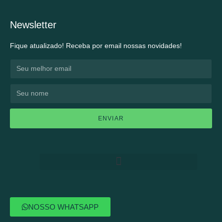
Newsletter
Fique atualizado! Receba por email nossas novidades!
ENVIAR
NOSSO WHATSAPP