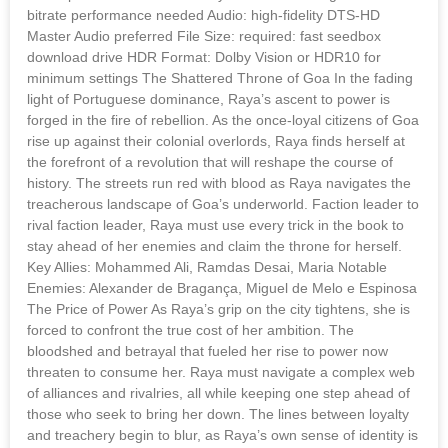
bitrate performance needed Audio: high-fidelity DTS-HD
Master Audio preferred File Size: required: fast seedbox
download drive HDR Format: Dolby Vision or HDR10 for
minimum settings The Shattered Throne of Goa In the fading
light of Portuguese dominance, Raya’s ascent to power is
forged in the fire of rebellion. As the once-loyal citizens of Goa
rise up against their colonial overlords, Raya finds herself at
the forefront of a revolution that will reshape the course of
history. The streets run red with blood as Raya navigates the
treacherous landscape of Goa’s underworld. Faction leader to
rival faction leader, Raya must use every trick in the book to
stay ahead of her enemies and claim the throne for herself.
Key Allies: Mohammed Ali, Ramdas Desai, Maria Notable
Enemies: Alexander de Bragança, Miguel de Melo e Espinosa
The Price of Power As Raya’s grip on the city tightens, she is
forced to confront the true cost of her ambition. The
bloodshed and betrayal that fueled her rise to power now
threaten to consume her. Raya must navigate a complex web
of alliances and rivalries, all while keeping one step ahead of
those who seek to bring her down. The lines between loyalty
and treachery begin to blur, as Raya’s own sense of identity is