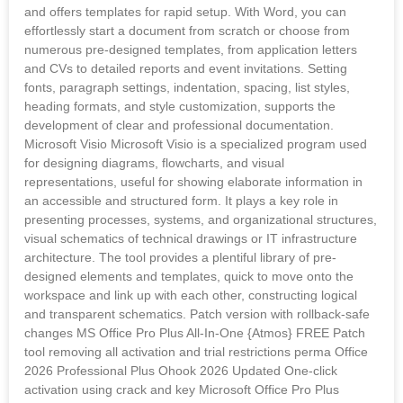
and offers templates for rapid setup. With Word, you can
effortlessly start a document from scratch or choose from
numerous pre-designed templates, from application letters
and CVs to detailed reports and event invitations. Setting
fonts, paragraph settings, indentation, spacing, list styles,
heading formats, and style customization, supports the
development of clear and professional documentation.
Microsoft Visio Microsoft Visio is a specialized program used
for designing diagrams, flowcharts, and visual
representations, useful for showing elaborate information in
an accessible and structured form. It plays a key role in
presenting processes, systems, and organizational structures,
visual schematics of technical drawings or IT infrastructure
architecture. The tool provides a plentiful library of pre-
designed elements and templates, quick to move onto the
workspace and link up with each other, constructing logical
and transparent schematics. Patch version with rollback-safe
changes MS Office Pro Plus All-In-One {Atmos} FREE Patch
tool removing all activation and trial restrictions perma Office
2026 Professional Plus Ohook 2026 Updated One-click
activation using crack and key Microsoft Office Pro Plus