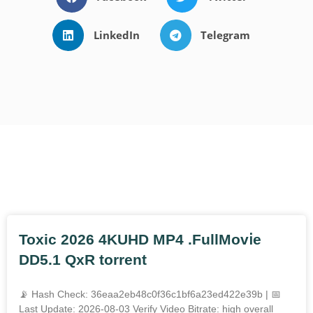
LinkedIn
Telegram
Outros Posts
Toxic 2026 4KUHD MP4 .FullMov𝗂e
DD5.1 QxR torrent
📡 Hash Check: 36eaa2eb48c0f36c1bf6a23ed422e39b | 📅
Last Update: 2026-08-03 Verify Video Bitrate: high overall