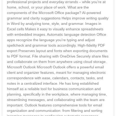
professional projects and everyday errands – while you’re at
home, school, or your place of work. What are the
components of the Microsoft Office package? AI-powered
grammar and clarity suggestions Helps improve writing quality
in Word by analyzing tone, style, and grammar. Images in
Excel cells Makes it easy to visually enhance spreadsheets
with embedded images. Automatic language detection Office
apps recognize the language you’re typing and adjust
spellcheck and grammar tools accordingly. High-fidelity PDF
export Preserves layout and fonts when exporting documents
to PDF format. File sharing with OneDrive Securely share files
and collaborate on them from anywhere using cloud storage.
Microsoft Outlook Microsoft Outlook offers a powerful email
client and organizer features, meant for managing electronic
correspondence with ease, calendars, contacts, tasks, and
notes in a centralized interface. He has long established
himself as a reliable tool for business communication and
planning, specifically in the workplace, where managing time,
streamlining messages, and collaborating with the team are
important. Outlook features comprehensive tools for email
organization and communication: from filtering and sorting
incoming messages to configuring automatic responses,