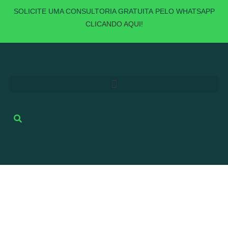
SOLICITE UMA
CONSULTORIA GRATUITA
PELO WHATSAPP
CLICANDO AQUI!