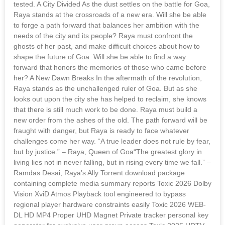
tested. A City Divided As the dust settles on the battle for Goa,
Raya stands at the crossroads of a new era. Will she be able
to forge a path forward that balances her ambition with the
needs of the city and its people? Raya must confront the
ghosts of her past, and make difficult choices about how to
shape the future of Goa. Will she be able to find a way
forward that honors the memories of those who came before
her? A New Dawn Breaks In the aftermath of the revolution,
Raya stands as the unchallenged ruler of Goa. But as she
looks out upon the city she has helped to reclaim, she knows
that there is still much work to be done. Raya must build a
new order from the ashes of the old. The path forward will be
fraught with danger, but Raya is ready to face whatever
challenges come her way. “A true leader does not rule by fear,
but by justice.” – Raya, Queen of Goa“The greatest glory in
living lies not in never falling, but in rising every time we fall.” –
Ramdas Desai, Raya’s Ally Torrent download package
containing complete media summary reports Toxic 2026 Dolby
Vision XviD Atmos Playback tool engineered to bypass
regional player hardware constraints easily Toxic 2026 WEB-
DL HD MP4 Proper UHD Magnet Private tracker personal key