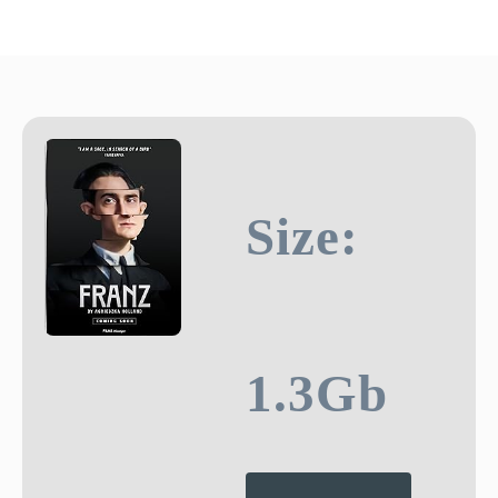
Size:
1.3Gb