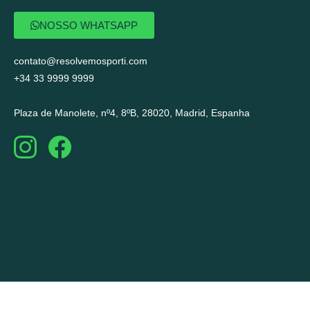
NOSSO WHATSAPP
contato@resolvemosporti.com
+34 33 9999 9999
Plaza de Manolete, nº4, 8ºB, 28020, Madrid, Espanha