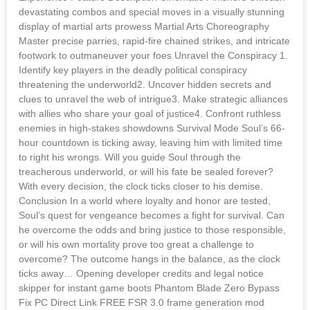
devastating combos and special moves in a visually stunning
display of martial arts prowess Martial Arts Choreography
Master precise parries, rapid-fire chained strikes, and intricate
footwork to outmaneuver your foes Unravel the Conspiracy 1.
Identify key players in the deadly political conspiracy
threatening the underworld2. Uncover hidden secrets and
clues to unravel the web of intrigue3. Make strategic alliances
with allies who share your goal of justice4. Confront ruthless
enemies in high-stakes showdowns Survival Mode Soul’s 66-
hour countdown is ticking away, leaving him with limited time
to right his wrongs. Will you guide Soul through the
treacherous underworld, or will his fate be sealed forever?
With every decision, the clock ticks closer to his demise.
Conclusion In a world where loyalty and honor are tested,
Soul’s quest for vengeance becomes a fight for survival. Can
he overcome the odds and bring justice to those responsible,
or will his own mortality prove too great a challenge to
overcome? The outcome hangs in the balance, as the clock
ticks away… Opening developer credits and legal notice
skipper for instant game boots Phantom Blade Zero Bypass
Fix PC Direct Link FREE FSR 3.0 frame generation mod