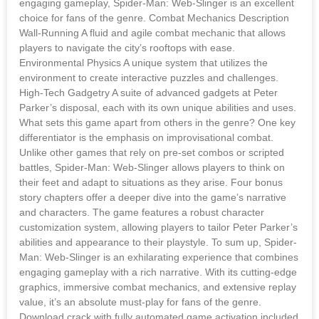
engaging gameplay, Spider-Man: Web-Slinger is an excellent
choice for fans of the genre. Combat Mechanics Description
Wall-Running A fluid and agile combat mechanic that allows
players to navigate the city’s rooftops with ease.
Environmental Physics A unique system that utilizes the
environment to create interactive puzzles and challenges.
High-Tech Gadgetry A suite of advanced gadgets at Peter
Parker’s disposal, each with its own unique abilities and uses.
What sets this game apart from others in the genre? One key
differentiator is the emphasis on improvisational combat.
Unlike other games that rely on pre-set combos or scripted
battles, Spider-Man: Web-Slinger allows players to think on
their feet and adapt to situations as they arise. Four bonus
story chapters offer a deeper dive into the game’s narrative
and characters. The game features a robust character
customization system, allowing players to tailor Peter Parker’s
abilities and appearance to their playstyle. To sum up, Spider-
Man: Web-Slinger is an exhilarating experience that combines
engaging gameplay with a rich narrative. With its cutting-edge
graphics, immersive combat mechanics, and extensive replay
value, it’s an absolute must-play for fans of the genre.
Download crack with fully automated game activation included