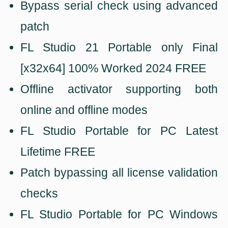
Bypass serial check using advanced
patch
FL Studio 21 Portable only Final
[x32x64] 100% Worked 2024 FREE
Offline activator supporting both
online and offline modes
FL Studio Portable for PC Latest
Lifetime FREE
Patch bypassing all license validation
checks
FL Studio Portable for PC Windows