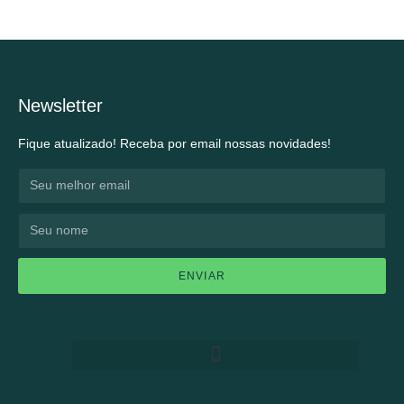
Newsletter
Fique atualizado! Receba por email nossas novidades!
ENVIAR