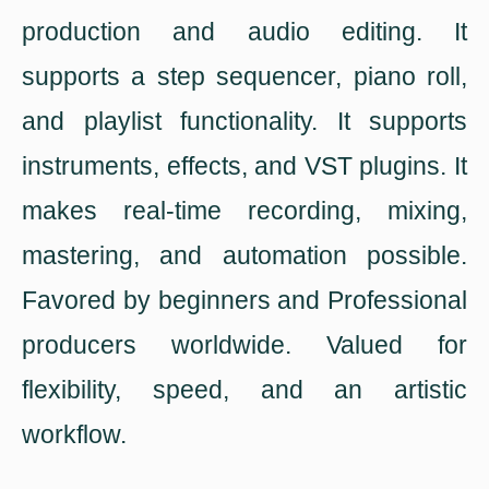
production and audio editing. It
supports a step sequencer, piano roll,
and playlist functionality. It supports
instruments, effects, and VST plugins. It
makes real-time recording, mixing,
mastering, and automation possible.
Favored by beginners and Professional
producers worldwide. Valued for
flexibility, speed, and an artistic
workflow.