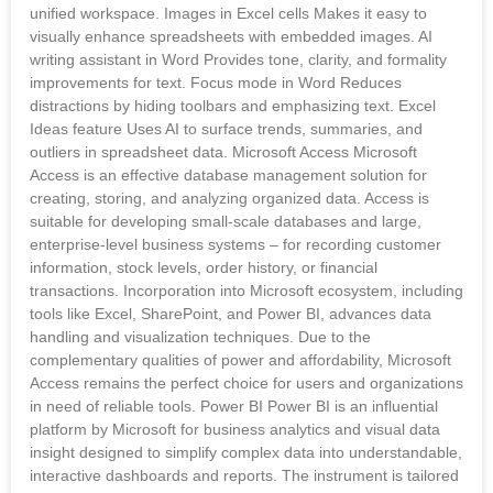
unified workspace. Images in Excel cells Makes it easy to
visually enhance spreadsheets with embedded images. AI
writing assistant in Word Provides tone, clarity, and formality
improvements for text. Focus mode in Word Reduces
distractions by hiding toolbars and emphasizing text. Excel
Ideas feature Uses AI to surface trends, summaries, and
outliers in spreadsheet data. Microsoft Access Microsoft
Access is an effective database management solution for
creating, storing, and analyzing organized data. Access is
suitable for developing small-scale databases and large,
enterprise-level business systems – for recording customer
information, stock levels, order history, or financial
transactions. Incorporation into Microsoft ecosystem, including
tools like Excel, SharePoint, and Power BI, advances data
handling and visualization techniques. Due to the
complementary qualities of power and affordability, Microsoft
Access remains the perfect choice for users and organizations
in need of reliable tools. Power BI Power BI is an influential
platform by Microsoft for business analytics and visual data
insight designed to simplify complex data into understandable,
interactive dashboards and reports. The instrument is tailored