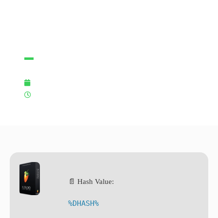
Virus
Multilingual
28/01/2026
3:37 pm
📄 Hash Value:
%DHASH%