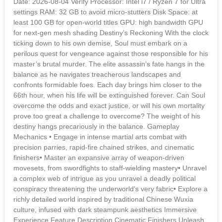
Date: 2026-08-04 Verify Processor: Intel i7 / Ryzen 7 for Ultra
settings RAM: 32 GB to avoid micro-stutters Disk Space: at
least 100 GB for open-world titles GPU: high bandwidth GPU
for next-gen mesh shading Destiny’s Reckoning With the clock
ticking down to his own demise, Soul must embark on a
perilous quest for vengeance against those responsible for his
master’s brutal murder. The elite assassin’s fate hangs in the
balance as he navigates treacherous landscapes and
confronts formidable foes. Each day brings him closer to the
66th hour, when his life will be extinguished forever. Can Soul
overcome the odds and exact justice, or will his own mortality
prove too great a challenge to overcome? The weight of his
destiny hangs precariously in the balance. Gameplay
Mechanics • Engage in intense martial arts combat with
precision parries, rapid-fire chained strikes, and cinematic
finishers• Master an expansive array of weapon-driven
movesets, from swordfights to staff-wielding mastery• Unravel
a complex web of intrigue as you unravel a deadly political
conspiracy threatening the underworld’s very fabric• Explore a
richly detailed world inspired by traditional Chinese Wuxia
culture, infused with dark steampunk aesthetics Immersive
Experience Feature Description Cinematic Finishers Unleash