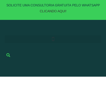
SOLICITE UMA
CONSULTORIA GRATUITA
PELO WHATSAPP
CLICANDO AQUI!