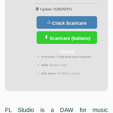
📆 Update: %DDATE%
Crack Scaricare
(Italiano)
Scaricare (Italiano)
Torrent
Processor:
1 GHz dual-core required
RAM:
Needed: 4 GB
Disk space:
64 GB for unpack
FL Studio is a DAW for music