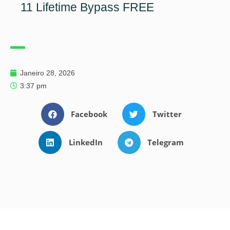
11 Lifetime Bypass FREE
Janeiro 28, 2026
3:37 pm
Facebook
Twitter
LinkedIn
Telegram