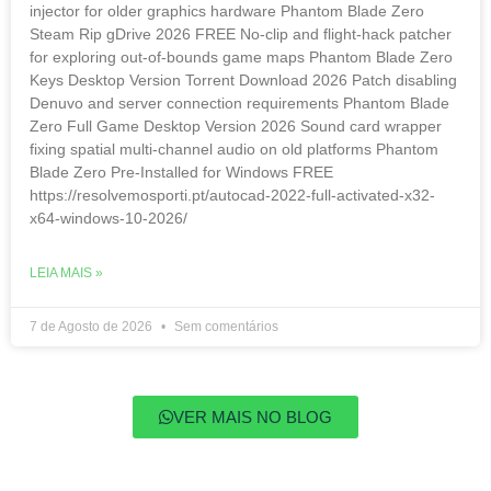
injector for older graphics hardware Phantom Blade Zero
Steam Rip gDrive 2026 FREE No-clip and flight-hack patcher
for exploring out-of-bounds game maps Phantom Blade Zero
Keys Desktop Version Torrent Download 2026 Patch disabling
Denuvo and server connection requirements Phantom Blade
Zero Full Game Desktop Version 2026 Sound card wrapper
fixing spatial multi-channel audio on old platforms Phantom
Blade Zero Pre-Installed for Windows FREE
https://resolvemosporti.pt/autocad-2022-full-activated-x32-
x64-windows-10-2026/
LEIA MAIS »
7 de Agosto de 2026
Sem comentários
VER MAIS NO BLOG