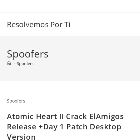
Skip
to
content
Resolvemos Por Ti
Spoofers
>
Spoofers
Spoofers
Atomic Heart II Crack ElAmigos
Release +Day 1 Patch Desktop
Version