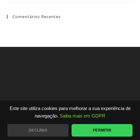
Comentários Recentes
Este site utiliza cookies para melhorar a sua experiência de
Copyright - WordPress Theme by OceanWP
navegação.
Saiba mais em GDPR
DECLÍNIO
PERMITIR