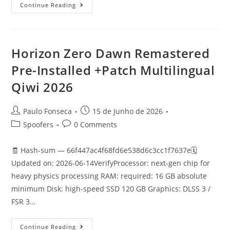
Marvel’s
Continue Reading
Wolverine
EMPRESS
Crack
GOTY
Desktop
Version
Horizon Zero Dawn Remastered
2026
Pre-Installed +Patch Multilingual
Qiwi 2026
Post
Post
Paulo Fonseca
15 de Junho de 2026
author:
published:
Post
Post
Spoofers
0 Comments
category:
comments:
🧾 Hash-sum — 66f447ac4f68fd6e538d6c3cc1f7637e🗓
Updated on: 2026-06-14VerifyProcessor: next-gen chip for
heavy physics processing RAM: required: 16 GB absolute
minimum Disk: high-speed SSD 120 GB Graphics: DLSS 3 /
FSR 3…
Horizon
Continue Reading