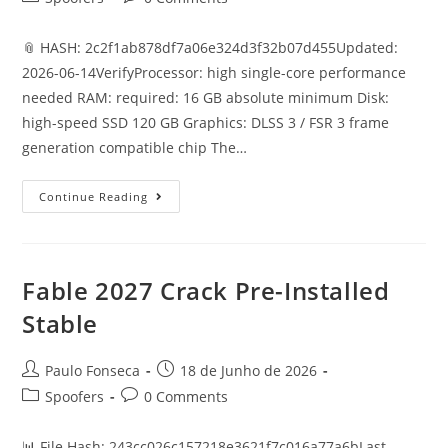
category:
comments:
📎 HASH: 2c2f1ab878df7a06e324d3f32b07d455Updated:
2026-06-14VerifyProcessor: high single-core performance
needed RAM: required: 16 GB absolute minimum Disk:
high-speed SSD 120 GB Graphics: DLSS 3 / FSR 3 frame
generation compatible chip The…
Doom
Continue Reading
Eternal
Cracked
Portable
Game
Crash
Fix
Fable 2027 Crack Pre-Installed
For
PC
Stable
High-
Bitrate
2026
Post
Post
Paulo Fonseca
18 de Junho de 2026
author:
published:
Post
Post
Spoofers
0 Comments
category:
comments:
📊 File Hash: 243cc026c157218e3621f7c016a77a6bLast