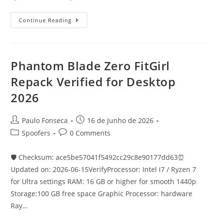
Control
Continue Reading
Resonant
FLT
Release
Save
Fix
PC
Phantom Blade Zero FitGirl
2026
Repack Verified for Desktop
2026
Post
Post
Paulo Fonseca
16 de Junho de 2026
author:
published:
Post
Post
Spoofers
0 Comments
category:
comments:
🛡️ Checksum: ace5be57041f5492cc29c8e90177dd63⏰
Updated on: 2026-06-15VerifyProcessor: Intel i7 / Ryzen 7
for Ultra settings RAM: 16 GB or higher for smooth 1440p
Storage:100 GB free space Graphic Processor: hardware
Ray…