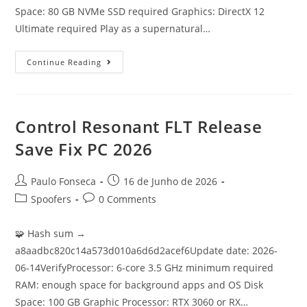
Space: 80 GB NVMe SSD required Graphics: DirectX 12
Ultimate required Play as a supernatural…
Dishonored
Continue Reading
2
Skidrow
Crack
For
Desktop
4K-
Control Resonant FLT Release
UltraHD
Terabox
Save Fix PC 2026
Post
Post
Paulo Fonseca
16 de Junho de 2026
author:
published:
Post
Post
Spoofers
0 Comments
category:
comments:
🧩 Hash sum →
a8aadbc820c14a573d010a6d6d2acef6Update date: 2026-
06-14VerifyProcessor: 6-core 3.5 GHz minimum required
RAM: enough space for background apps and OS Disk
Space: 100 GB Graphic Processor: RTX 3060 or RX…