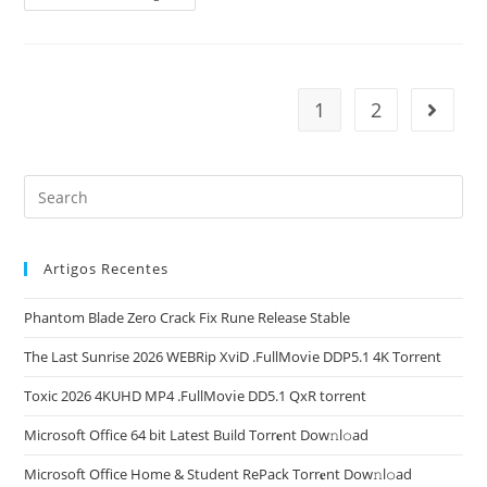
Zero
Dawn
Remastered
Pre-
Installed
+Patch
Multilingual
1
2
Go to t
Qiwi
2026
Artigos Recentes
Phantom Blade Zero Crack Fix Rune Release Stable
The Last Sunrise 2026 WEBRip XviD .FullMov𝗂e DDP5.1 4K Torrent
Toxic 2026 4KUHD MP4 .FullMov𝗂e DD5.1 QxR torrent
Microsoft Office 64 bit Latest Build Torr𝐞nt Dow𝚗l𝚘аd
Microsoft Office Home & Student RePack Torr𝐞nt Dow𝚗l𝚘аd