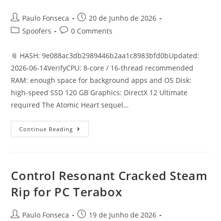
Post
Post
Paulo Fonseca
20 de Junho de 2026
author:
published:
Post
Post
Spoofers
0 Comments
category:
comments:
📎 HASH: 9e088ac3db2989446b2aa1c8983bfd0bUpdated:
2026-06-14VerifyCPU: 8-core / 16-thread recommended
RAM: enough space for background apps and OS Disk:
high-speed SSD 120 GB Graphics: DirectX 12 Ultimate
required The Atomic Heart sequel…
Atomic
Continue Reading
Heart
II
Crack
ElAmigos
Release
+Day
Control Resonant Cracked Steam
1
Patch
Rip for PC Terabox
Desktop
Version
Post
Post
Paulo Fonseca
19 de Junho de 2026