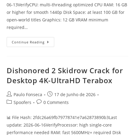
06-13VerifyCPU: multi-threading optimized CPU RAM: 16 GB
or higher for smooth 1440p Disk Space: at least 100 GB for
open-world titles Graphics: 12 GB VRAM minimum
required…
Mafia:
Continue Reading
The
Old
Country
DODI
Repack
100%
Dishonored 2 Skidrow Crack for
Working
Windows
Desktop 4K-UltraHD Terabox
Version
High-
Bitrate
Direct
Post
Post
Paulo Fonseca
17 de Junho de 2026
Link
author:
published:
2026
Post
Post
Spoofers
0 Comments
category:
comments:
📊 File Hash: 2fdc26a69fb79778741e7a62873890b3Last
update: 2026-06-16VerifyProcessor: high single-core
performance needed RAM: fast 5600MHz+ required Disk