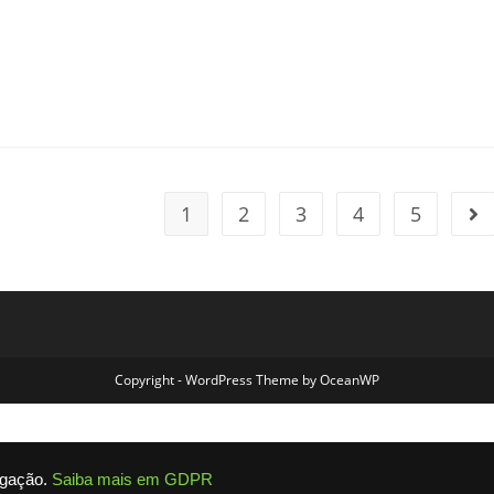
nts:
1
2
3
4
5
Go 
Copyright - WordPress Theme by OceanWP
egação.
Saiba mais em GDPR