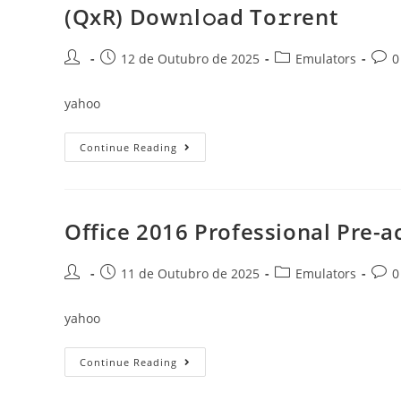
Services
(QxR) Dow𝚗l𝚘ad To𝚛rent
[YTS]
To𝚛rent
Post
Post
Post
Post
12 de Outubro de 2025
Emulators
0
author:
published:
category:
comm
yahoo
Office
Continue Reading
2024
Home
&
Student
Fully
Cracked
Office 2016 Professional Pre-ac
Super-
Lite
No
Post
Post
Telemetry
Post
Post
11 de Outubro de 2025
Emulators
0
(QxR)
author:
published:
category:
comm
Dow𝚗l𝚘ad
To𝚛rent
yahoo
Office
Continue Reading
2016
Professional
Pre-