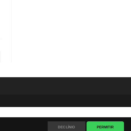
to the next page
DECLÍNIO
PERMITIR