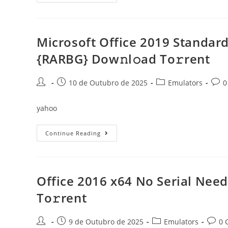
2016
Cracked
Single
Language
Super-
Fast
Microsoft Office 2019 Standard
{QxR}
To𝚛rent
{RARBG} Dow𝚗l𝚘ad To𝚛rent
Post
Post
Post
Post
10 de Outubro de 2025
Emulators
0
author:
published:
category:
comm
yahoo
Microsoft
Continue Reading
Office
2019
Standard
X64
With
Activator
Office 2016 x64 No Serial Nee
Super-
Lite
To𝚛rent
{RARBG}
Dow𝚗l𝚘ad
To𝚛rent
Post
Post
Post
Post
9 de Outubro de 2025
Emulators
0 