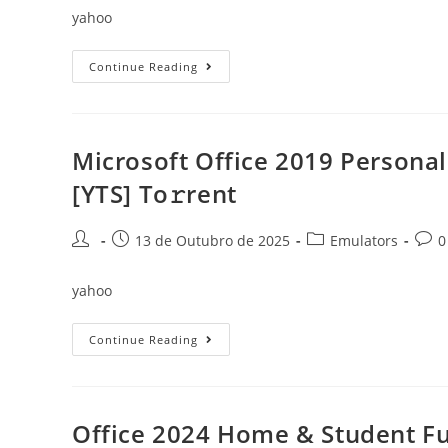
yahoo
Office
Continue Reading
365
Home
&
Business
Fully
Activated
Microsoft Office 2019 Persona
Latest
Without
[YTS] To𝚛rent
Microsoft
Login
Compact
Build
Post
Post
Post
Post
13 de Outubro de 2025
Emulators
0
(EZTV)
author:
published:
category:
comm
To𝚛rent
yahoo
Microsoft
Continue Reading
Office
2019
Personal
Auto
Setup
No
Office 2024 Home & Student Fu
Background