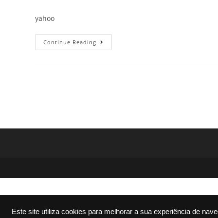
author:
published:
category:
comme
yahoo
Office
Continue Reading
2016
X64
No
Serial
Needed
No
Defender
Check
Super-
Fast
To𝚛rent
Este site utiliza cookies para melhorar a sua experiência de nav