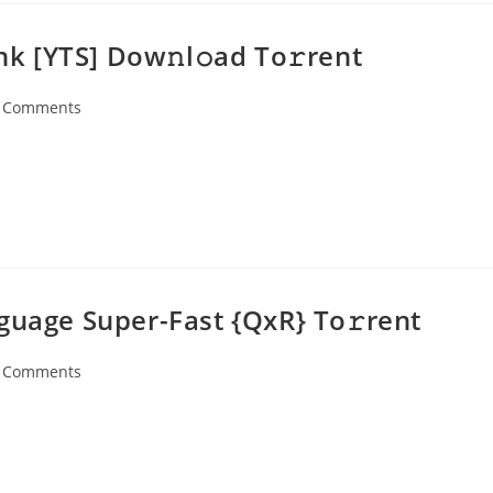
ink [YTS] Dow𝚗l𝚘ad To𝚛rent
 Comments
ents:
guage Super-Fast {QxR} To𝚛rent
 Comments
ents: