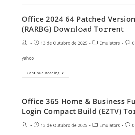
Latest
Lite
To𝚛rent
Office 2024 64 Patched Version
(RARBG) Dow𝚗l𝚘ad To𝚛rent
Post
Post
Post
Post
13 de Outubro de 2025
Emulators
0
author:
published:
category:
comm
yahoo
Office
Continue Reading
2024
64
Patched
Version
One-
Click
Office 365 Home & Business Ful
Setup
Directly
Login Compact Build (EZTV) To
Super-
Lite
(RARBG)
Dow𝚗l𝚘ad
Post
Post
Post
Post
13 de Outubro de 2025
Emulators
0
To𝚛rent
author:
published:
category:
comm