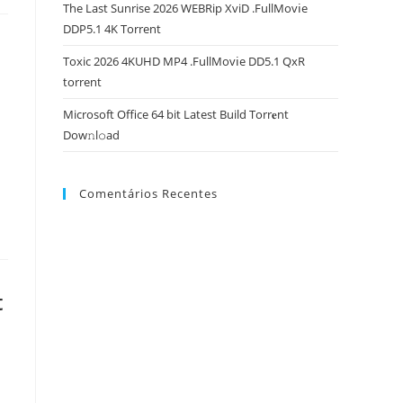
The Last Sunrise 2026 WEBRip XviD .FullMov𝗂e
DDP5.1 4K Torrent
Toxic 2026 4KUHD MP4 .FullMov𝗂e DD5.1 QxR
torrent
Microsoft Office 64 bit Latest Build Torr𝐞nt
Dow𝚗l𝚘аd
Comentários Recentes
t