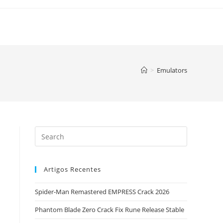
>
Emulators
Artigos Recentes
Spider-Man Remastered EMPRESS Crack 2026
Phantom Blade Zero Crack Fix Rune Release Stable