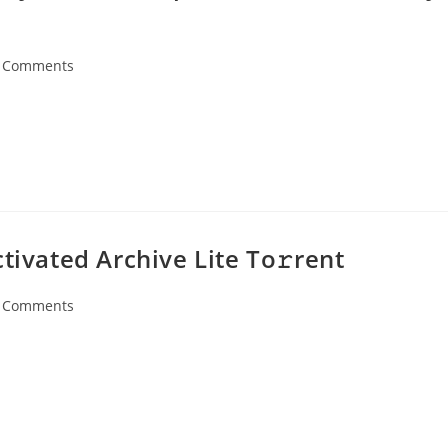
 Comments
ents:
tivated Archive Lite To𝚛rent
 Comments
ents: