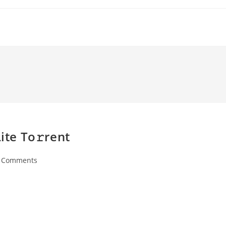
ite To𝚛rent
 Comments
ents: