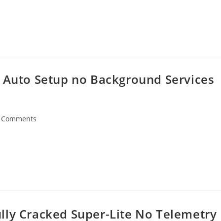
l Auto Setup no Background Services
 Comments
ents:
lly Cracked Super-Lite No Telemetry