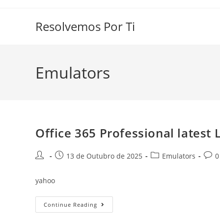
Skip
to
Resolvemos Por Ti
content
Emulators
Office 365 Professional latest L
Post
Post
Post
Post
13 de Outubro de 2025
Emulators
0
author:
published:
category:
comm
yahoo
Office
Continue Reading
365
Professional