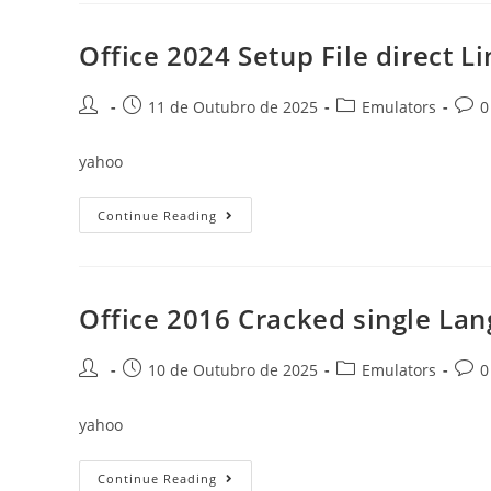
Activated
Archive
Lite
Office 2024 Setup File direct L
To𝚛rent
Post
Post
Post
Post
11 de Outubro de 2025
Emulators
0
author:
published:
category:
comm
yahoo
Office
Continue Reading
2024
Setup
File
Direct
Link
[YTS]
Office 2016 Cracked single Lan
Dow𝚗l𝚘ad
To𝚛rent
Post
Post
Post
Post
10 de Outubro de 2025
Emulators
0
author:
published:
category:
comm
yahoo
Office
Continue Reading