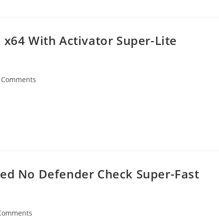
 x64 With Activator Super-Lite
 Comments
ents:
ded No Defender Check Super-Fast
Comments