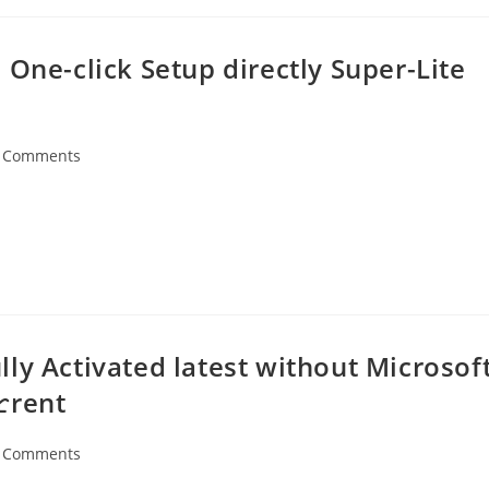
 One-click Setup directly Super-Lite
 Comments
ents:
ly Activated latest without Microsof
rent
 Comments
ents: