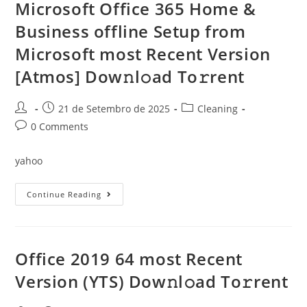
{RARBG}
Microsoft Office 365 Home &
Dow𝚗l𝚘ad
To𝚛rent
Business offline Setup from
Microsoft most Recent Version
[Atmos] Dow𝚗l𝚘ad To𝚛rent
Post
Post
Post
21 de Setembro de 2025
Cleaning
author:
published:
category:
Post
0 Comments
comments:
yahoo
Microsoft
Continue Reading
Office
365
Home
&
Business
Offline
Office 2019 64 most Recent
Setup
From
Version (YTS) Dow𝚗l𝚘ad To𝚛rent
Microsoft
Most
Recent