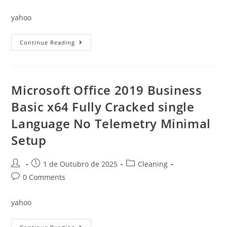
comments:
yahoo
Office
Continue Reading
2021
Professional
X64
Latest
Lite
Dow𝚗l𝚘ad
Microsoft Office 2019 Business
To𝚛rent
Basic x64 Fully Cracked single
Language No Telemetry Minimal
Setup
Post
Post
Post
1 de Outubro de 2025
Cleaning
author:
published:
category:
Post
0 Comments
comments:
yahoo