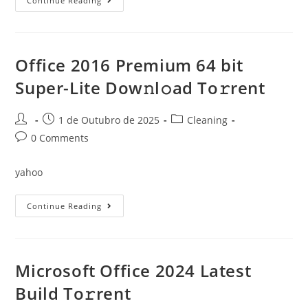
Microsoft
Continue Reading
Office
2019
Business
Basic
X64
Fully
Office 2016 Premium 64 bit
Cracked
Single
Super-Lite Dow𝚗l𝚘ad To𝚛rent
Language
No
Telemetry
Minimal
Post
Post
Post
1 de Outubro de 2025
Cleaning
Setup
author:
published:
category:
Post
0 Comments
comments:
yahoo
Office
Continue Reading
2016
Premium
64
Bit
Super-
Lite
Microsoft Office 2024 Latest
Dow𝚗l𝚘ad
To𝚛rent
Build To𝚛rent