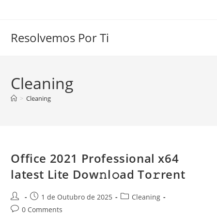
Skip
to
content
Resolvemos Por Ti
Cleaning
>
Cleaning
Office 2021 Professional x64
latest Lite Dow𝚗l𝚘ad To𝚛rent
Post
Post
Post
1 de Outubro de 2025
Cleaning
author:
published:
category:
Post
0 Comments