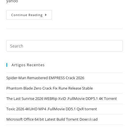
yahoo
Office
Continue Reading
2021
Home
&
Student
64
Preactivated
English
Updated
Without
Microsoft
Login
Super-
Artigos Recentes
Fast
To𝚛rent
Dow𝚗l𝚘ad
Spider-Man Remastered EMPRESS Crack 2026
Phantom Blade Zero Crack Fix Rune Release Stable
The Last Sunrise 2026 WEBRip XviD .FullMov𝗂e DDP5.1 4K Torrent
Toxic 2026 4KUHD MP4 .FullMov𝗂e DD5.1 QxR torrent
Microsoft Office 64 bit Latest Build Torr𝐞nt Dow𝚗l𝚘аd