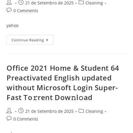
Version
Post
Post
Post
21 de Setembro de 2025
Cleaning
[Atmos]
author:
published:
category:
Dow𝚗l𝚘ad
Post
0 Comments
To𝚛rent
comments:
yahoo
Office
Continue Reading
2019
64
Most
Recent
Version
(YTS)
Office 2021 Home & Student 64
Dow𝚗l𝚘ad
To𝚛rent
Preactivated English updated
without Microsoft Login Super-
Fast To𝚛rent Dow𝚗l𝚘ad
Post
Post
Post
21 de Setembro de 2025
Cleaning
author:
published:
category:
Post
0 Comments
comments: