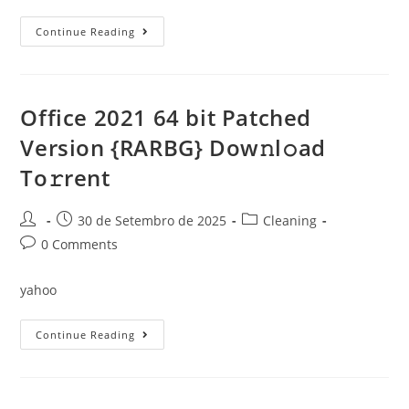
Microsoft
Continue Reading
Office
2024
Personal
Auto
Crack
Super-
Office 2021 64 bit Patched
Lite
To𝚛rent
Version {RARBG} Dow𝚗l𝚘ad
Dow𝚗l𝚘ad
To𝚛rent
Post
Post
Post
30 de Setembro de 2025
Cleaning
author:
published:
category:
Post
0 Comments
comments:
yahoo
Office
Continue Reading
2021
64
Bit
Patched
Version