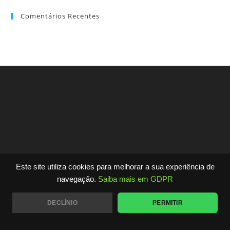
Comentários Recentes
Este site utiliza cookies para melhorar a sua experiência de
Copyright - WordPress Theme by OceanWP
navegação.
Saiba mais em GDPR
DECLÍNIO
PERMITIR