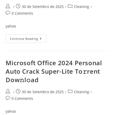
Post
Post
Post
30 de Setembro de 2025
Cleaning
author:
published:
category:
Post
0 Comments
comments:
yahoo
Microsoft
Continue Reading
Office
2024
Latest
Build
To𝚛rent
Microsoft Office 2024 Personal
Auto Crack Super-Lite To𝚛rent
Dow𝚗l𝚘ad
Post
Post
Post
30 de Setembro de 2025
Cleaning
author:
published:
category:
Post
0 Comments
comments:
yahoo