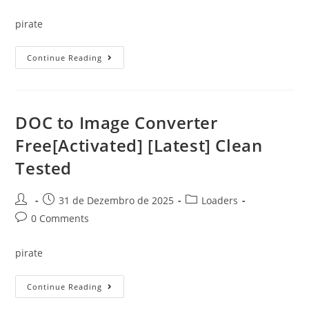
comments:
pirate
TallyPrime
Continue Reading
Portable
For
PC
[100%
Worked]
[x64]
DOC to Image Converter
Lifetime
Free[Activated] [Latest] Clean
Tested
Post
Post
Post
31 de Dezembro de 2025
Loaders
author:
published:
category:
Post
0 Comments
comments:
pirate
DOC
Continue Reading
To
Image