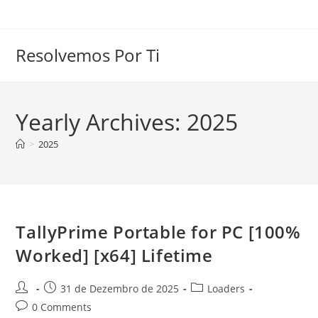
Skip
to
content
Resolvemos Por Ti
Yearly Archives: 2025
>
2025
TallyPrime Portable for PC [100%
Worked] [x64] Lifetime
Post
Post
Post
31 de Dezembro de 2025
Loaders
author:
published:
category:
Post
0 Comments