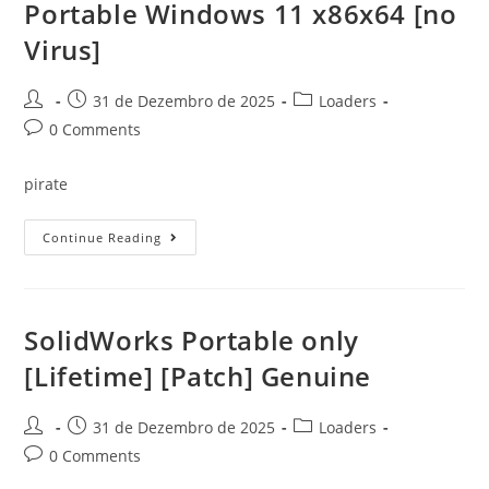
Portable Windows 11 x86x64 [no
Virus]
Post
Post
Post
31 de Dezembro de 2025
Loaders
author:
published:
category:
Post
0 Comments
comments:
pirate
DOC
Continue Reading
To
Image
Converter
Crack
+
Portable
SolidWorks Portable only
Windows
11
[Lifetime] [Patch] Genuine
X86x64
[no
Virus]
Post
Post
Post
31 de Dezembro de 2025
Loaders
author:
published:
category:
Post
0 Comments
comments: