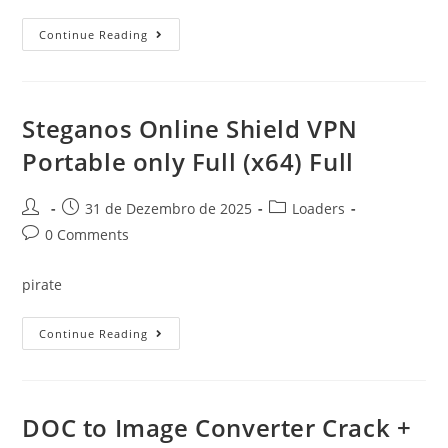
Adobe
Continue Reading
Illustrator
2025
Portable
+
Keygen
[Clean]
Steganos Online Shield VPN
(x64)
Stable
Portable only Full (x64) Full
Bypass
Post
Post
Post
31 de Dezembro de 2025
Loaders
author:
published:
category:
Post
0 Comments
comments:
pirate
Steganos
Continue Reading
Online
Shield
VPN
Portable
Only
Full
DOC to Image Converter Crack +
(x64)
Full