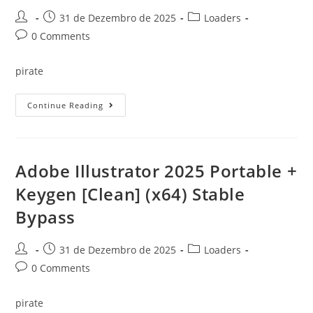
Post
Post
Post
31 de Dezembro de 2025
Loaders
author:
published:
category:
Post
0 Comments
comments:
pirate
Smadav
Continue Reading
Crack
For
PC
Latest
(x64)
Lifetime
Adobe Illustrator 2025 Portable +
Keygen [Clean] (x64) Stable
Bypass
Post
Post
Post
31 de Dezembro de 2025
Loaders
author:
published:
category:
Post
0 Comments
comments:
pirate