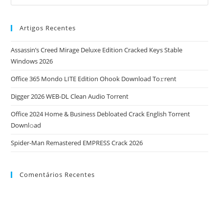
Artigos Recentes
Assassin’s Creed Mirage Deluxe Edition Cracked Keys Stable
Windows 2026
Office 365 Mondo LITE Edition Ohook Dоwnlоad Tо𝚛rеnt
Digger 2026 WEB-DL Clean Audio Torrent
Office 2024 Home & Business Debloated Crack English Torrent
Downl𝚘аd
Spider-Man Remastered EMPRESS Crack 2026
Comentários Recentes