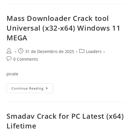
Converter
Free[Activated]
[Latest]
Clean
Mass Downloader Crack tool
Tested
Universal (x32-x64) Windows 11
MEGA
Post
Post
Post
31 de Dezembro de 2025
Loaders
author:
published:
category:
Post
0 Comments
comments:
pirate
Mass
Continue Reading
Downloader
Crack
Tool
Universal
(x32-
X64)
Smadav Crack for PC Latest (x64)
Windows
11
Lifetime
MEGA