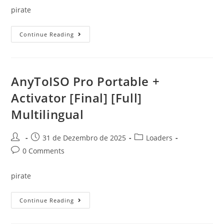
pirate
SolidWorks
Continue Reading
Portable
Only
[Lifetime]
[Patch]
Genuine
AnyToISO Pro Portable +
Activator [Final] [Full]
Multilingual
Post
Post
Post
31 de Dezembro de 2025
Loaders
author:
published:
category:
Post
0 Comments
comments:
pirate
AnyToISO
Continue Reading
Pro
Portable
+