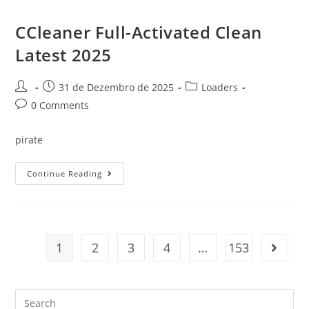
Activator
[Final]
[Full]
CCleaner Full-Activated Clean
Multilingual
Latest 2025
Post
Post
Post
31 de Dezembro de 2025
Loaders
author:
published:
category:
Post
0 Comments
comments:
pirate
CCleaner
Continue Reading
Full-
Activated
Clean
Latest
2025
1
2
3
4
…
153
Go to t