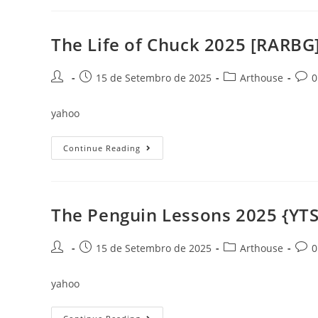
O
Filme:
Arco
Da
The Life of Chuck 2025 [RARBG
Reze
2025
To𝚛rent
Post
Post
Post
Post
15 de Setembro de 2025
Arthouse
0
author:
published:
category:
comm
yahoo
The
Continue Reading
Life
Of
Chuck
2025
[RARBG]
The Penguin Lessons 2025 {YTS}
Post
Post
Post
Post
15 de Setembro de 2025
Arthouse
0
author:
published:
category:
comm
yahoo