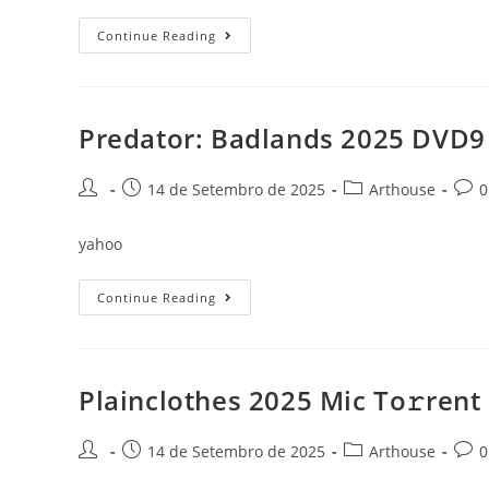
The
Continue Reading
Senior
2025
DSNP
(EZTV)
To𝚛rent
Predator: Badlands 2025 DVD9 
Post
Post
Post
Post
14 de Setembro de 2025
Arthouse
0
author:
published:
category:
comm
yahoo
Predator:
Continue Reading
Badlands
2025
DVD9
To𝚛rent
Plainclothes 2025 Mic To𝚛rent
Post
Post
Post
Post
14 de Setembro de 2025
Arthouse
0
author:
published:
category:
comm