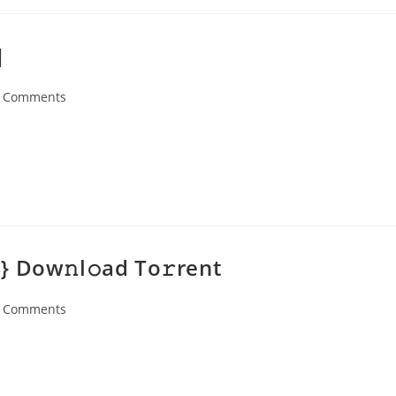
]
 Comments
ents:
 Dow𝚗l𝚘ad To𝚛rent
 Comments
ents: