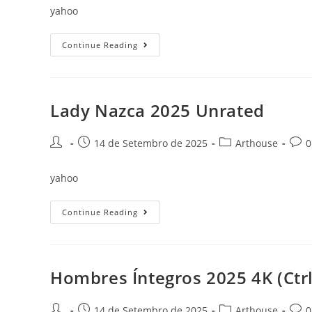
yahoo
Plainclothes
Continue Reading
2025
Mic
To𝚛rent
Dow𝚗l𝚘ad
Lady Nazca 2025 Unrated
Post
Post
Post
Post
14 de Setembro de 2025
Arthouse
0
author:
published:
category:
comm
yahoo
Lady
Continue Reading
Nazca
2025
Unrated
Hombres Íntegros 2025 4K (Ctrl
Post
Post
Post
Post
14 de Setembro de 2025
Arthouse
0