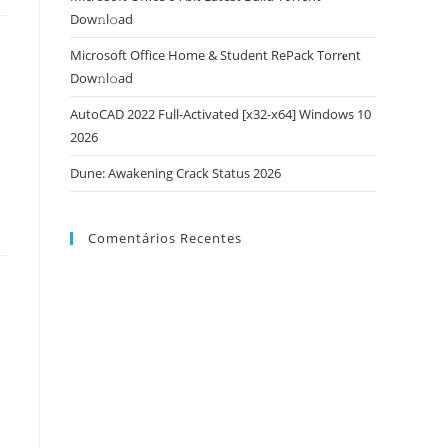
Dow𝚗l𝚘аd
Microsoft Office Home & Student RePack Torr𝐞nt
Dow𝚗l𝚘аd
AutoCAD 2022 Full-Activated [x32-x64] Windows 10
2026
Dune: Awakening Crack Status 2026
Comentários Recentes