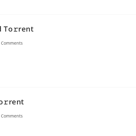
 To𝚛rent
 Comments
ents:
o𝚛rent
 Comments
ents: