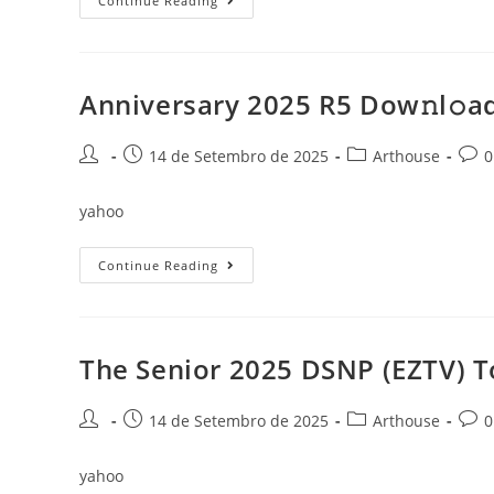
The
Continue Reading
Penguin
Lessons
2025
{YTS}
Dow𝚗l𝚘ad
To𝚛rent
Anniversary 2025 R5 Dow𝚗l𝚘ad
Post
Post
Post
Post
14 de Setembro de 2025
Arthouse
0
author:
published:
category:
comm
yahoo
Anniversary
Continue Reading
2025
R5
Dow𝚗l𝚘ad
To𝚛rent
The Senior 2025 DSNP (EZTV) T
Post
Post
Post
Post
14 de Setembro de 2025
Arthouse
0
author:
published:
category:
comm
yahoo