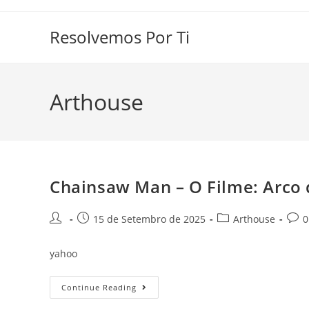
Skip
to
Resolvemos Por Ti
content
Arthouse
Chainsaw Man – O Filme: Arco 
Post
Post
Post
Post
15 de Setembro de 2025
Arthouse
0
author:
published:
category:
comm
yahoo
Chainsaw
Continue Reading
Man
–