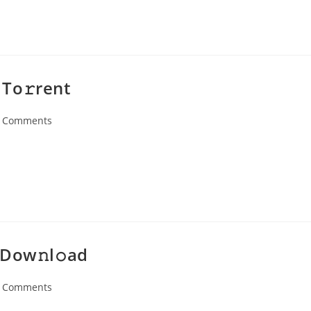
To𝚛rent
 Comments
ents:
 Dow𝚗l𝚘ad
 Comments
ents: