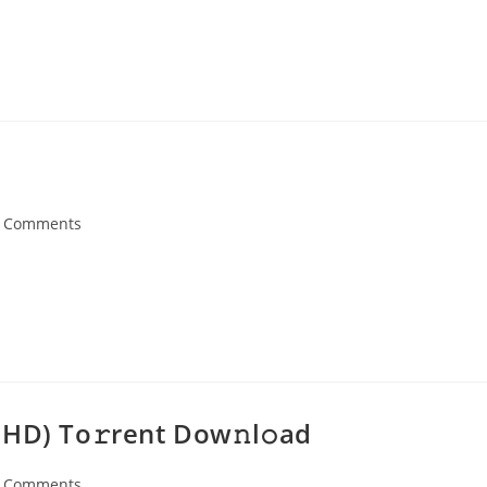
 Comments
ents:
HD) To𝚛rent Dow𝚗l𝚘ad
 Comments