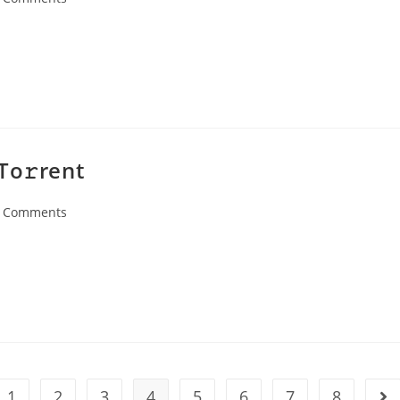
ents:
To𝚛rent
 Comments
ents:
1
2
3
4
5
6
7
8
the previous page
Go 