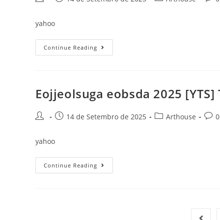
author:
published:
category:
comm
yahoo
Hombres
Continue Reading
Íntegros
2025
4K
(CtrlHD)
To𝚛rent
Dow𝚗l𝚘ad
Eojjeolsuga eobsda 2025 [YTS] 
Post
Post
Post
Post
14 de Setembro de 2025
Arthouse
0
author:
published:
category:
comm
yahoo
Eojjeolsuga
Continue Reading
Eobsda
2025
[YTS]
To𝚛rent
Go to 