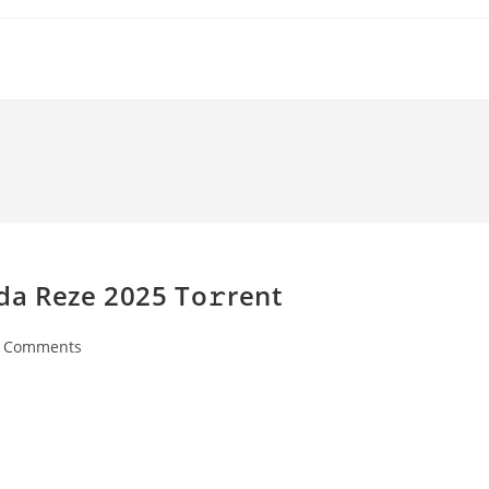
da Reze 2025 To𝚛rent
 Comments
ents: