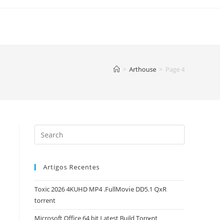
>
Arthouse
>
Page 4
Artigos Recentes
Toxic 2026 4KUHD MP4 .FullMov𝗂e DD5.1 QxR
torrent
Microsoft Office 64 bit Latest Build Torr𝐞nt