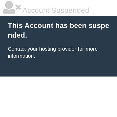
Account Suspended
This Account has been suspe
nded.
Contact your hosting provider
for more
information.